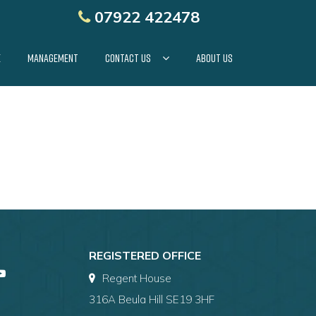
07922 422478
E
MANAGEMENT
CONTACT US
ABOUT US
REGISTERED OFFICE
Regent House
316A Beula Hill SE19 3HF