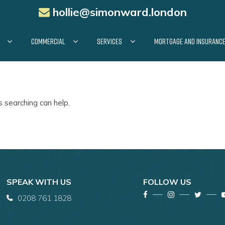
hollie@simonward.london
COMMERCIAL
SERVICES
MORTGAGE AND INSURANC
s searching can help.
SPEAK WITH US
FOLLOW US
0208 761 1828