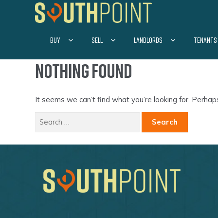
Skip
Skip
to
to
navigation
content
BUY
SELL
LANDLORDS
TENANTS
Nothing Found
It seems we can’t find what you’re looking for. Perhap
Search
for: