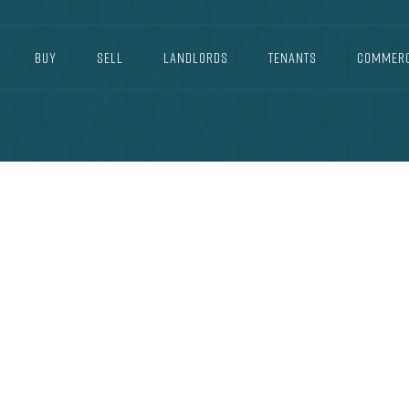
BUY
SELL
LANDLORDS
TENANTS
COMMERC