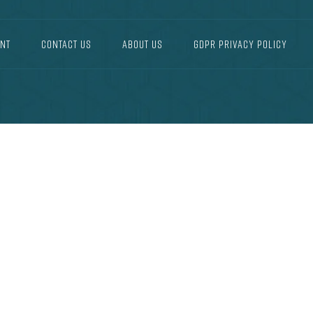
NT
CONTACT US
ABOUT US
GDPR PRIVACY POLICY