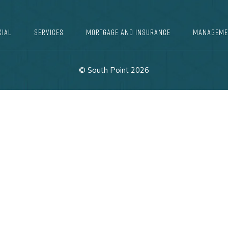
IAL
SERVICES
MORTGAGE AND INSURANCE
MANAGEME
© South Point 2026