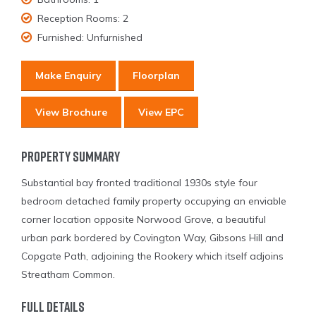
Reception Rooms:
2
Furnished:
Unfurnished
Make Enquiry
Floorplan
View Brochure
View EPC
Property Summary
Substantial bay fronted traditional 1930s style four
bedroom detached family property occupying an enviable
corner location opposite Norwood Grove, a beautiful
urban park bordered by Covington Way, Gibsons Hill and
Copgate Path, adjoining the Rookery which itself adjoins
Streatham Common.
Full Details