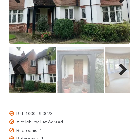
Previ
Next
ous
Previ
Next
ous
Ref:
1000_RL0023
Availability:
Let Agreed
Bedrooms:
4
Bathrooms:
1