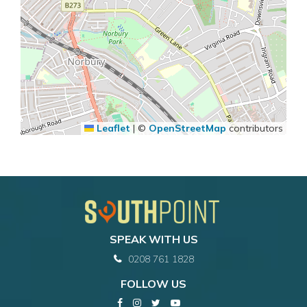
Leaflet
|
©
OpenStreetMap
contributors
SPEAK WITH US
0208 761 1828
FOLLOW US