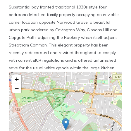
Substantial bay fronted traditional 1930s style four
bedroom detached family property occupying an enviable
corner location opposite Norwood Grove, a beautiful
urban park bordered by Covington Way, Gibsons Hill and
Copgate Path, adjoining the Rookery which itself adjoins
Streatham Common. This elegant property has been
recently redecorated and rewired throughout to comply
with current EICR regulations and is offered unfurnished
save for the usual white goods within the large kitchen.
+
−