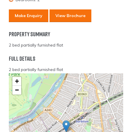
Make Enquiry
View Brochure
Property Summary
2 bed partially furnished flat
Full Details
2 bed partially furnished flat
+
−