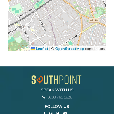
Leaflet
|
©
OpenStreetMap
contributors
SPEAK WITH US
0208 761 1828
FOLLOW US