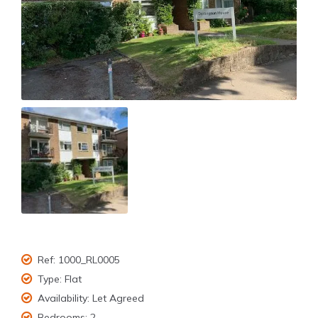
Ref:
1000_RL0005
Type:
Flat
Availability:
Let Agreed
Bedrooms:
2