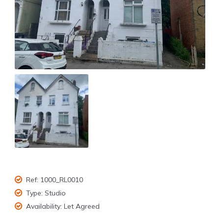
Ref:
1000_RL0010
Type:
Studio
Availability:
Let Agreed