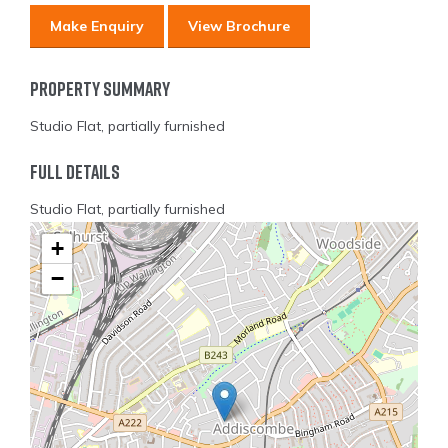
Make Enquiry
View Brochure
Property Summary
Studio Flat, partially furnished
Full Details
Studio Flat, partially furnished
+
−