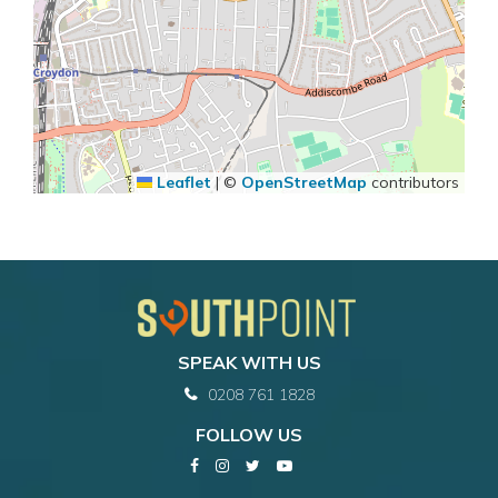
Leaflet
|
©
OpenStreetMap
contributors
SPEAK WITH US
0208 761 1828
FOLLOW US