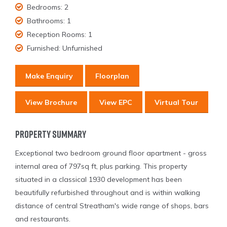
Bedrooms:
2
Bathrooms:
1
Reception Rooms:
1
Furnished:
Unfurnished
Make Enquiry
Floorplan
View Brochure
View EPC
Virtual Tour
Property Summary
Exceptional two bedroom ground floor apartment - gross
internal area of 797sq ft, plus parking. This property
situated in a classical 1930 development has been
beautifully refurbished throughout and is within walking
distance of central Streatham's wide range of shops, bars
and restaurants.