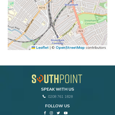
Leaflet
|
©
OpenStreetMap
contributors
SPEAK WITH US
0208 761 1828
FOLLOW US