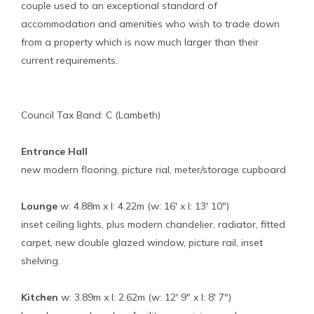
couple used to an exceptional standard of
accommodation and amenities who wish to trade down
from a property which is now much larger than their
current requirements.
Council Tax Band: C (Lambeth)
Entrance Hall
new modern flooring, picture rial, meter/storage cupboard
Lounge
w: 4.88m x l: 4.22m (w: 16' x l: 13' 10")
inset ceiling lights, plus modern chandelier, radiator, fitted
carpet, new double glazed window, picture rail, inset
shelving.
Kitchen
w: 3.89m x l: 2.62m (w: 12' 9" x l: 8' 7")