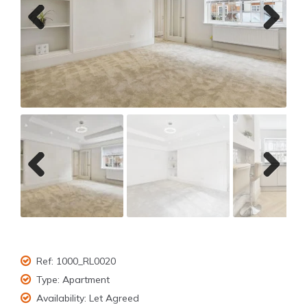
Previ
Next
ous
Previ
Next
ous
Ref:
1000_RL0020
Type:
Apartment
Availability:
Let Agreed