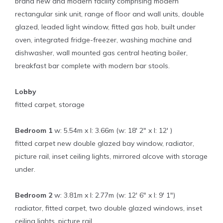
brand new and modern facility comprising modern
rectangular sink unit, range of floor and wall units, double
glazed, leaded light window, fitted gas hob, built under
oven, integrated fridge-freezer, washing machine and
dishwasher, wall mounted gas central heating boiler,
breakfast bar complete with modern bar stools.
Lobby
fitted carpet, storage
Bedroom 1
w: 5.54m x l: 3.66m (w: 18' 2" x l: 12' )
fitted carpet new double glazed bay window, radiator,
picture rail, inset ceiling lights, mirrored alcove with storage
under.
Bedroom 2
w: 3.81m x l: 2.77m (w: 12' 6" x l: 9' 1")
radiator, fitted carpet, two double glazed windows, inset
ceiling lights, picture rail.