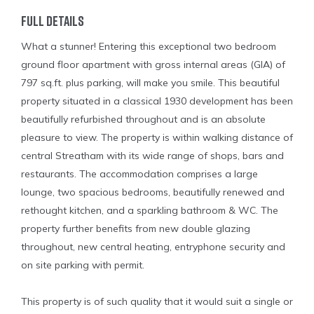
Full Details
What a stunner! Entering this exceptional two bedroom
ground floor apartment with gross internal areas (GIA) of
797 sq.ft. plus parking, will make you smile. This beautiful
property situated in a classical 1930 development has been
beautifully refurbished throughout and is an absolute
pleasure to view. The property is within walking distance of
central Streatham with its wide range of shops, bars and
restaurants. The accommodation comprises a large
lounge, two spacious bedrooms, beautifully renewed and
rethought kitchen, and a sparkling bathroom & WC. The
property further benefits from new double glazing
throughout, new central heating, entryphone security and
on site parking with permit.
This property is of such quality that it would suit a single or