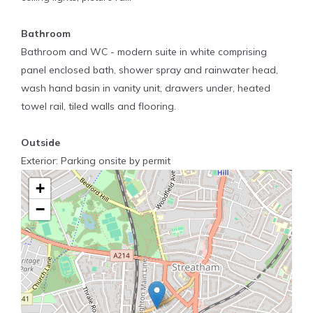
Bathroom
Bathroom and WC - modern suite in white comprising
panel enclosed bath, shower spray and rainwater head,
wash hand basin in vanity unit, drawers under, heated
towel rail, tiled walls and flooring.
Outside
Exterior: Parking onsite by permit
+
−